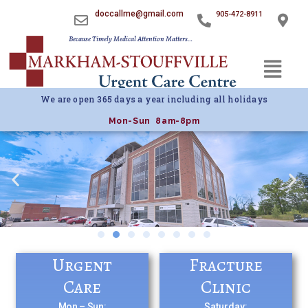
doccallme@gmail.com
905-472-8911
Because Timely Medical Attention Matters…
Menu
We are open 365 days a year including all holidays
Mon-Sun 8am-8pm
Urgent
Fracture
Care
Clinic
Mon – Sun:
Saturday: