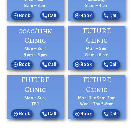
8 am – 8 pm
8 am – 4 pm
Book
Call
Book
Call
ccac/lihn
FUTURE
Clinic
Clinic
Mon – Sun:
Mon – Sun:
8 am – 8 pm
8 am – 8 pm
Book
Call
Book
Call
FUTURE
FUTURE
Clinic
Clinic
Mon – Sun:
Mon -Tue 9am-3pm
TBD
Wed – Thu 5-8pm
Book
Call
Book
Call