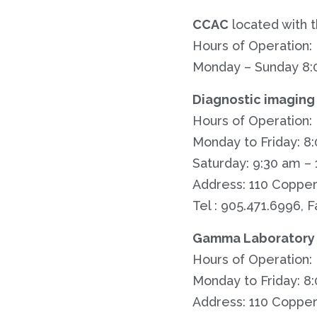
CCAC
located with t
Hours of Operation:
Monday – Sunday 8:
Diagnostic imaging
Hours of Operation:
Monday to Friday: 8
Saturday: 9:30 am –
Address: 110 Copper
Tel : 905.471.6996, F
Gamma Laboratory 
Hours of Operation:
Monday to Friday: 8
Address: 110 Copper 