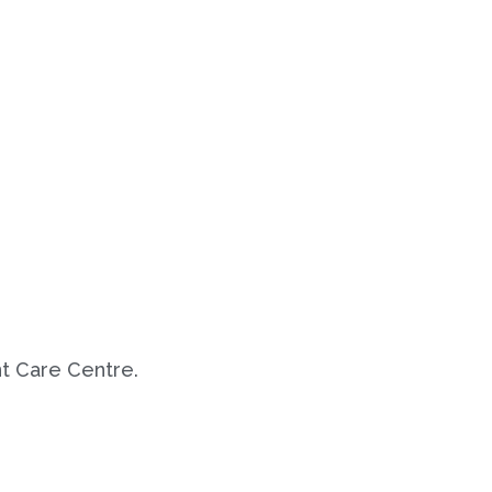
t Care Centre.