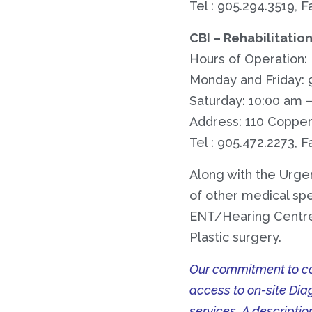
Tel : 905.294.3519, F
CBI – Rehabilitatio
Hours of Operation:
Monday and Friday: 
Saturday: 10:00 am 
Address: 110 Copper 
Tel : 905.472.2273, F
Along with the Urge
of other medical spec
ENT/Hearing Centre,
Plastic surgery.
Our commitment to con
access to on-site Dia
services. A descriptio