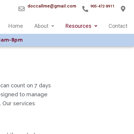
doccallme@gmail.com
905-472-8911
Home
About
Resources
Contact
8am-8pm
 can count on 7 days
designed to manage
s. Our services