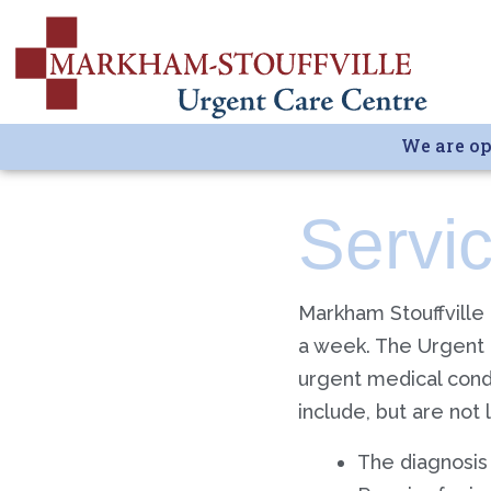
We are op
Servi
Markham Stouffville
a week. The Urgent 
urgent medical condit
include, but are not 
The diagnosis