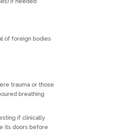
ches) if needed
l of foreign bodies
evere trauma or those
boured breathing
ting if clinically
e its doors before