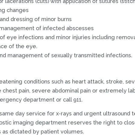
r lacerations (cuts) with application of sutures (stit
ng changes
nd dressing of minor burns
 management of infected abscesses
 eye infections and minor injuries including remova
ace of the eye.
d management of sexually transmitted infections.
hreatening conditions such as heart attack, stroke, s
 chest pain, severe abdominal pain or extremely la
ergency department or call 911.
same day service for x-rays and urgent ultrasound tes
ostic imaging department reserves the right to clos
 as dictated by patient volumes.