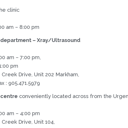
he clinic
00 am – 8:00 pm
 department – Xray/Ultrasound
:00 am – 7:00 pm,
 1:00 pm
 Creek Drive, Unit 202 Markham,
ax : 905.471.5979
centre
conveniently located across from the Urgen
:00 am – 4:00 pm
Creek Drive, Unit 104,