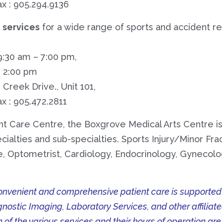
ax : 905.294.9136
n services
for a wide range of sports and accident rel
9:30 am – 7:00 pm,
– 2:00 pm
Creek Drive., Unit 101,
ax : 905.472.2811
nt Care Centre, the Boxgrove Medical Arts Centre is
ialties and sub-specialties. Sports Injury/Minor Frac
 Optometrist, Cardiology, Endocrinology, Gynecolo
venient and comprehensive patient care is supported by
gnostic Imaging, Laboratory Services, and other affiliat
n of the various services and their hours of operation are