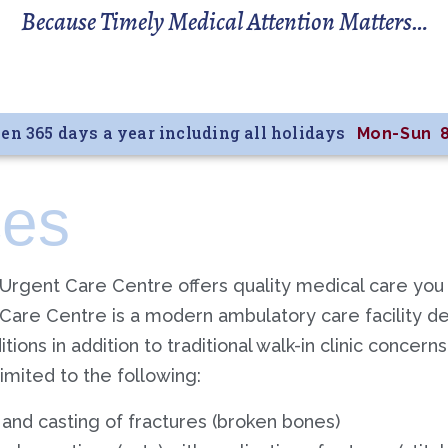
Because Timely Medical Attention Matters…
en 365 days a year including all holidays
Mon-Sun 
ces
 Urgent Care Centre offers quality medical care you
Care Centre is a modern ambulatory care facility 
ions in addition to traditional walk-in clinic concern
limited to the following:
 and casting of fractures (broken bones)