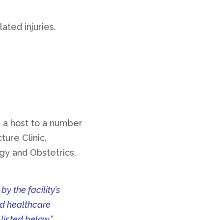
ated injuries.
 a host to a number
ture Clinic,
gy and Obstetrics,
 the facility’s
ed healthcare
 listed below.”