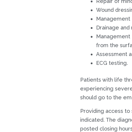
Repair of mino
Wound dressi
Management a
Drainage and
Management of
from the surf
Assessment an
ECG testing.
Patients with life t
experiencing severe
should go to the em
Providing access to 
indicated. The diagn
posted closing hours